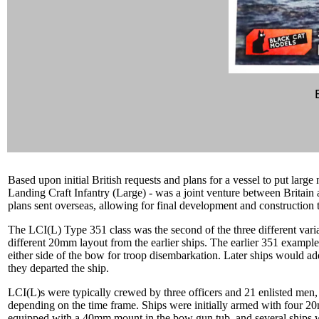
Based upon initial British requests and plans for a vessel to put large
Landing Craft Infantry (Large) - was a joint venture between Britain a
plans sent overseas, allowing for final development and construction
The LCI(L) Type 351 class was the second of the three different varia
different 20mm layout from the earlier ships. The earlier 351 example
either side of the bow for troop disembarkation. Later ships would ad
they departed the ship.
LCI(L)s were typically crewed by three officers and 21 enlisted men
depending on the time frame. Ships were initially armed with four 20
equipped with a 40mm mount in the bow gun tub, and several ships we