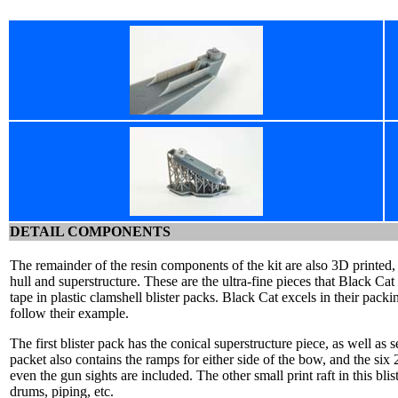
DETAIL COMPONENTS
The remainder of the resin components of the kit are also 3D printed, 
hull and superstructure. These are the ultra-fine pieces that Black C
tape in plastic clamshell blister packs. Black Cat excels in their pac
follow their example.
The first blister pack has the conical superstructure piece, as well as s
packet also contains the ramps for either side of the bow, and the si
even the gun sights are included. The other small print raft in this bli
drums, piping, etc.