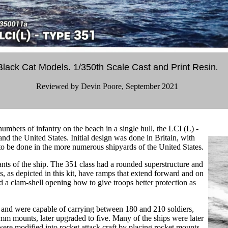
Black Cat Models. 1/350th Scale Cast and Print Resin
.
Reviewed by Devin Poore, September 2021
 numbers of infantry on the beach in a single hull, the LCI (L) -
nd the United States. Initial design was done in Britain, with
 to be done in the more numerous shipyards of the United States.
nts of the ship. The 351 class had a rounded superstructure and
s, as depicted in this kit, have ramps that extend forward and on
d a clam-shell opening bow to give troops better protection as
, and were capable of carrying between 180 and 210 soldiers,
mm mounts, later upgraded to five. Many of the ships were later
re modified into rocket attack craft by placing rocket mounts