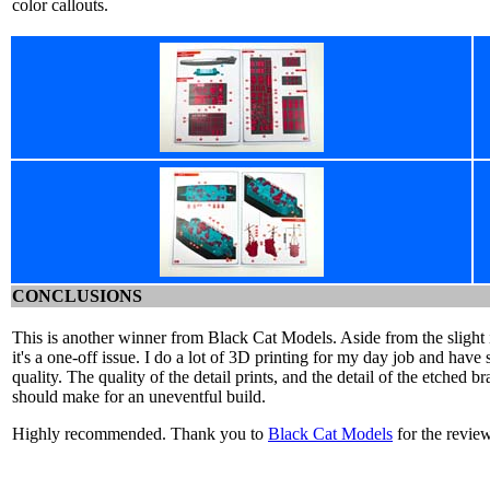
color callouts.
CONCLUSIONS
This is another winner from Black Cat Models. Aside from the slight is
it's a one-off issue. I do a lot of 3D printing for my day job and have 
quality. The quality of the detail prints, and the detail of the etched b
should make for an uneventful build.
Highly recommended. Thank you to
Black Cat Models
for the revie