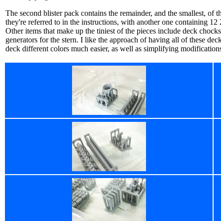
The second blister pack contains the remainder, and the smallest, of the
they're referred to in the instructions, with another one containing 
Other items that make up the tiniest of the pieces include deck chocks
generators for the stern. I like the approach of having all of these dec
deck different colors much easier, as well as simplifying modificatio