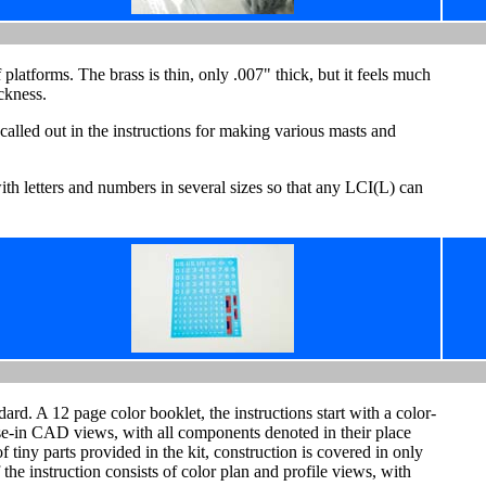
f platforms. The brass is thin, only .007" thick, but it feels much
ckness.
 called out in the instructions for making various masts and
ith letters and numbers in several sizes so that any LCI(L) can
ard. A 12 page color booklet, the instructions start with a color-
se-in CAD views, with all components denoted in their place
 tiny parts provided in the kit, construction is covered in only
the instruction consists of color plan and profile views, with