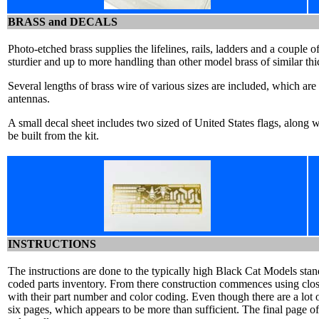
BRASS and DECALS
Photo-etched brass supplies the lifelines, rails, ladders and a couple o
sturdier and up to more handling than other model brass of similar thi
Several lengths of brass wire of various sizes are included, which are
antennas.
A small decal sheet includes two sized of United States flags, along w
be built from the kit.
INSTRUCTIONS
The instructions are done to the typically high Black Cat Models stand
coded parts inventory. From there construction commences using clo
with their part number and color coding. Even though there are a lot of
six pages, which appears to be more than sufficient. The final page of 