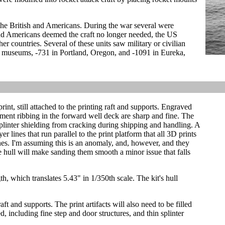
the British and Americans. During the war several were
 and Americans deemed the craft no longer needed, the US
r countries. Several of these units saw military or civilian
as museums, -731 in Portland, Oregon, and -1091 in Eureka,
print, still attached to the printing raft and supports. Engraved
ment ribbing in the forward well deck are sharp and fine. The
plinter shielding from cracking during shipping and handling. A
er lines that run parallel to the print platform that all 3D prints
nes. I'm assuming this is an anomaly, and, however, and they
e hull will make sanding them smooth a minor issue that falls
h, which translates 5.43" in 1/350th scale. The kit's hull
aft and supports. The print artifacts will also need to be filled
d, including fine step and door structures, and thin splinter