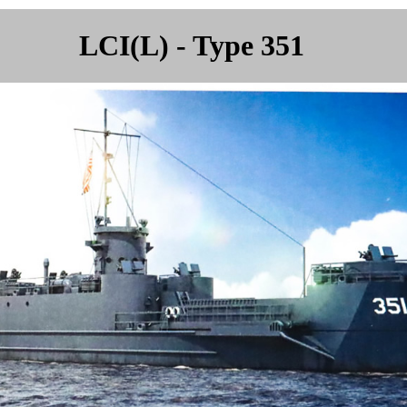
LCI(L) - Type 351