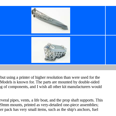
but using a printer of higher resolution than were used for the
at Models is known for. The parts are mounted by double-sided
king of components, and I wish all other kit manufacturers would
everal pipes, vents, a life boat, and the prop shaft supports. This
x 20mm mounts, printed as very-detailed one-piece assemblies;
ster pack has very small items, such as the ship's anchors, fuel