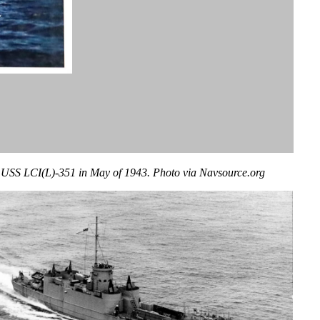
USS LCI(L)-351 in May of 1943. Photo via Navsource.org