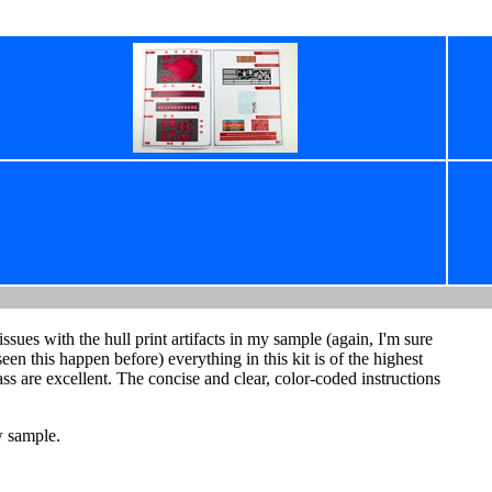
sues with the hull print artifacts in my sample (again, I'm sure
seen this happen before) everything in this kit is of the highest
rass are excellent. The concise and clear, color-coded instructions
w sample.