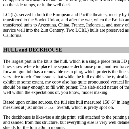
on the side ramps, or in the well deck.
LCI(L)s served in both the European and Pacific theaters, mostly by 
transferred to the Soviet Union, and after the war, when the British
transferred units to Argentina, China, France, Indonesia, and many othe
service well into the 21st Century. Two LCI(L) hulls are preserved 
California.
HULL and DECKHOUSE
The largest part in the kit is the hull, which is a single piece resin 3D 
lines show where to place the separate deckhouse print, and reinforce
forward gun tub has a removable resin plug, which protects the fine s
very nice touch. One issue is that while the hull exhibits the typical lay
exhibit to some extent, my copy also has quite pronounced vertical li
should be easy enough to fill with primer. The slab-sided nature of th
well within the expectations of, you know, model making.
Based upon online sources, the full size hull measured 158' 6" in lengt
measures at just under 5 1/2" overall, which is pretty spot-on.
The deckhouse is likewise a single print, still attached to the printing r
and sanded from this structure, but everything else is very well detaile
shields for the four 20mm mounts.