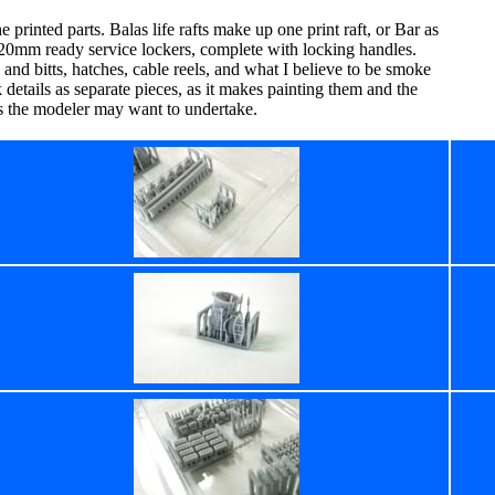
 printed parts. Balas life rafts make up one print raft, or Bar as
12 20mm ready service lockers, complete with locking handles.
 and bitts, hatches, cable reels, and what I believe to be smoke
k details as separate pieces, as it makes painting them and the
ns the modeler may want to undertake.