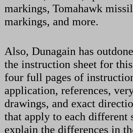
markings, Tomahawk missil
markings, and more.
Also, Dunagain has outdone
the instruction sheet for this
four full pages of instructio
application, references, ve
drawings, and exact directi
that apply to each different
explain the differences in t