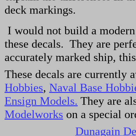
deck markings.
I would not build a modern 
these decals. They are perfe
accurately marked ship, this
These decals are currently 
Hobbies
,
Naval Base Hobbi
Ensign Models.
They are al
Modelworks
on a special or
Dunagain De