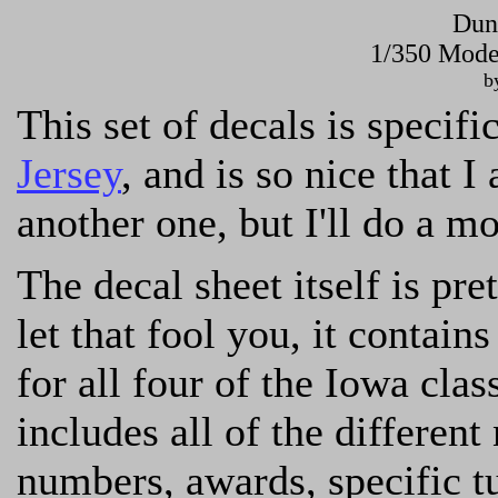
Dun
1/350 Mode
b
This set of decals is specif
Jersey
, and is so nice that I
another one, but I'll do a m
The decal sheet itself is pre
let that fool you, it contain
for all four of the Iowa cla
includes all of the different
numbers, awards, specific t