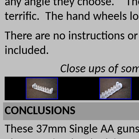
any angle they choose. The
terrific. The hand wheels l
There are no instructions o
included.
Close ups of som
CONCLUSIONS
These 37mm Single AA guns