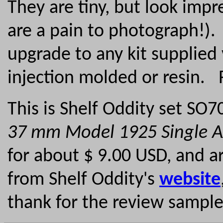
They are tiny, but look impr
are a pain to photograph!)
upgrade to any kit supplied
injection molded or resi
This is Shelf Oddity set SO
37 mm Model 1925 Single 
for about $ 9.00 USD, and ar
from Shelf Oddity's
website
thank for the review sampl