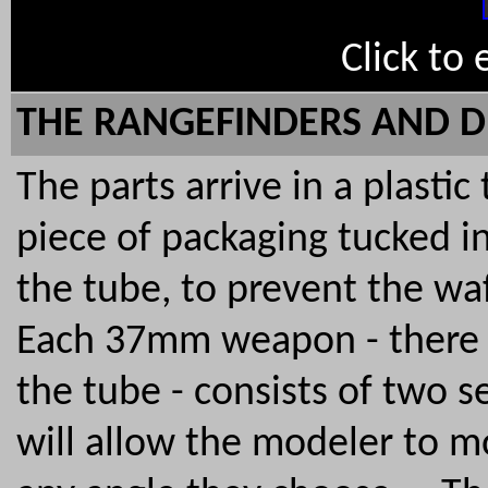
Click to
THE RANGEFINDERS AND D
The parts arrive in a plastic
piece of packaging tucked i
the tube, to prevent the w
Each 37mm weapon - there ar
the tube - consists of two s
will allow the modeler to m