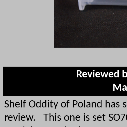
Reviewed b
Ma
Shelf Oddity of Poland has 
review. This one is set SO