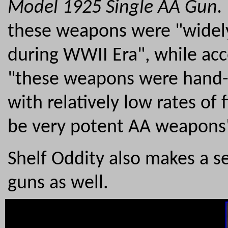
Model 1925 Single AA Gun.
these weapons were "widely 
during WWII Era", while ac
"these weapons were hand-
with relatively low rates of
be very potent AA weapons
Shelf Oddity also makes a 
guns as well.