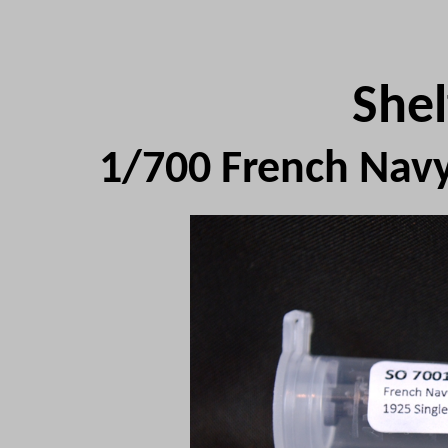
Shel
1/700 French Nav