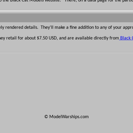
 to the Black Cat Models website. There, on a data page for the partic
y rendered details. They'll make a fine addition to any of your appr
hey retail for about $7.50 USD, and are available directly from
Black 
© ModelWarships.com