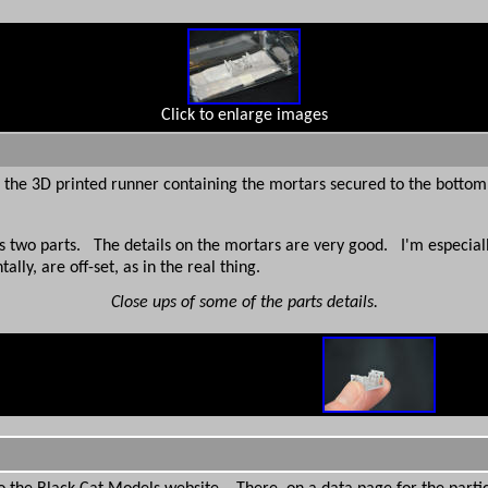
Click to enlarge images
h the 3D printed runner containing the mortars secured to the bottom
wo parts. The details on the mortars are very good. I'm especially
ly, are off-set, as in the real thing.
Close ups of some of the parts details.