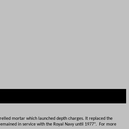
rrelled mortar which launched depth charges. It replaced the
emained in service with the Royal Navy until 1977". For more