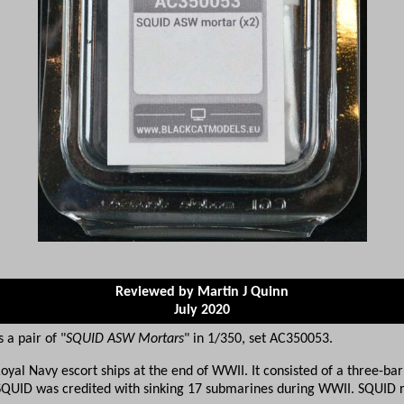
Reviewed by Martin J Quinn
July 2020
a pair of "
SQUID ASW Mortars
" in 1/350, set AC350053.
yal Navy escort ships at the end of WWII. It consisted of a three-ba
SQUID was credited with sinking 17 submarines during WWII. SQUID r