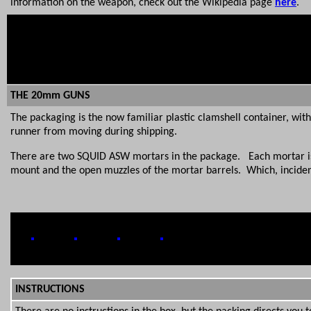
information on the weapon, check out the Wikipedia page
here
.
THE 20mm GUNS
The packaging is the now familiar plastic clamshell container, wit
runner from moving during shipping.
There are two SQUID ASW mortars in the package. Each mortar is t
mount and the open muzzles of the mortar barrels. Which, incidental
INSTRUCTIONS