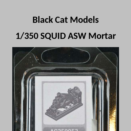
Black Cat Models
1/350 SQUID ASW Mortar