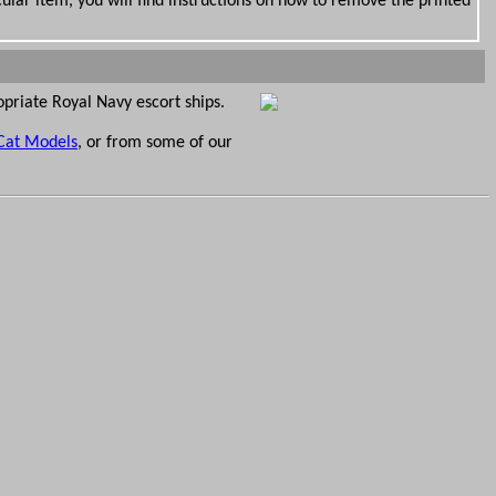
ular item, you will find instructions on how to remove the printed
opriate Royal Navy escort ships.
Cat Models
, or from some of our