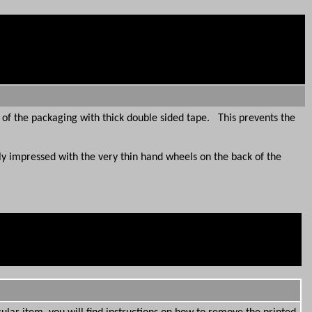
 of the packaging with thick double sided tape. This prevents the
 impressed with the very thin hand wheels on the back of the