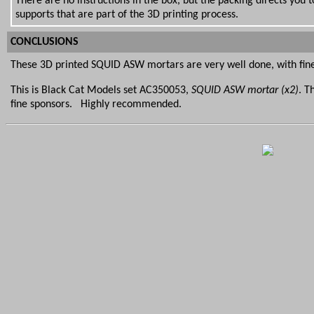
There are no instructions in the box, but the packing directs you
supports that are part of the 3D printing process.
CONCLUSIONS
These 3D printed SQUID ASW mortars are very well done, with finel
This is Black Cat Models set AC350053,
SQUID ASW mortar (x2)
. T
fine sponsors. Highly recommended.