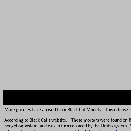
More goodies have arrived from Black Cat Models. This release is 
According to Black Cat's website: "These mortars were found on Ro
hedgehog system, and was in turn replaced by the Limbo system. 